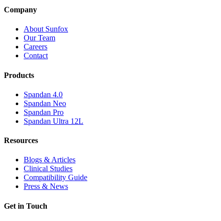
Company
About Sunfox
Our Team
Careers
Contact
Products
Spandan 4.0
Spandan Neo
Spandan Pro
Spandan Ultra 12L
Resources
Blogs & Articles
Clinical Studies
Compatibility Guide
Press & News
Get in Touch