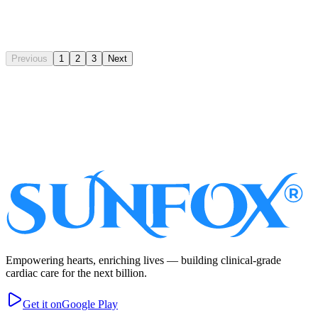
Read Full Article
Previous
1
2
3
Next
Subscribe
Empowering hearts, enriching lives — building clinical-grade
cardiac care for the next billion.
Get it on
Google Play