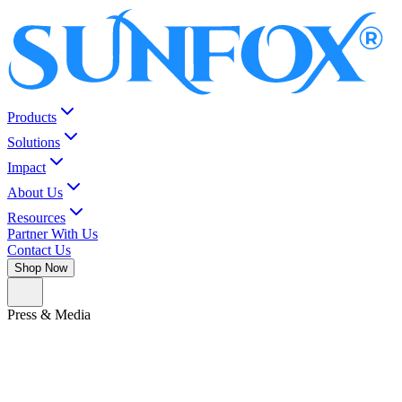
Products
Solutions
Impact
About Us
Resources
Partner With Us
Contact Us
Shop Now
Press & Media