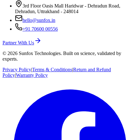
3rd Floor Oasis Mall Haridwar - Dehradun Road,
Dehradun, Uttrakhand - 248014
hello@sunfox.in
+91 70600 00556
Partner With Us
©
2026
Sunfox Technologies. Built on science, validated by
experts.
Privacy Policy
|
Terms & Conditions
|
Return and Refund
Policy
|
Warranty Policy