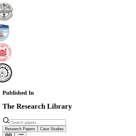
Published In
The Research Library
Research Papers
Case Studies