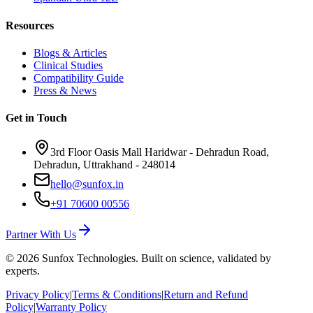
Resources
Blogs & Articles
Clinical Studies
Compatibility Guide
Press & News
Get in Touch
3rd Floor Oasis Mall Haridwar - Dehradun Road,
Dehradun, Uttrakhand - 248014
hello@sunfox.in
+91 70600 00556
Partner With Us
©
2026
Sunfox Technologies. Built on science, validated by
experts.
Privacy Policy
|
Terms & Conditions
|
Return and Refund
Policy
|
Warranty Policy