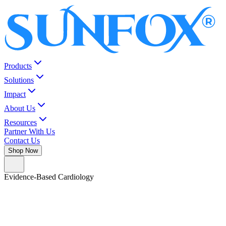
Products
Solutions
Impact
About Us
Resources
Partner With Us
Contact Us
Shop Now
Evidence-Based Cardiology