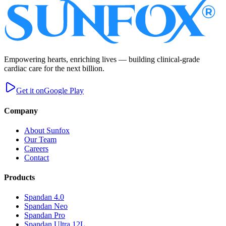
Empowering hearts, enriching lives — building clinical-grade
cardiac care for the next billion.
Get it on
Google Play
Company
About Sunfox
Our Team
Careers
Contact
Products
Spandan 4.0
Spandan Neo
Spandan Pro
Spandan Ultra 12L