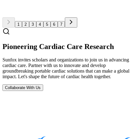
Read Full Article
1
2
3
4
5
6
7
Pioneering Cardiac Care Research
Sunfox invites scholars and organizations to join us in advancing
cardiac care. Partner with us to innovate and develop
groundbreaking portable cardiac solutions that can make a global
impact. Let's shape the future of cardiac health together.
Collaborate With Us
Subscribe