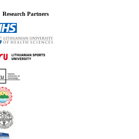
Research Partners