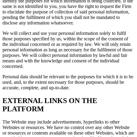
identify the purposes for which information is being collected. If the
same is not identified to you, you have the right to request the Firm
to elucidate the purpose of collection of said personal information,
pending the fulfilment of which you shall not be mandated to
disclose any information whatsoever.
We will collect and use your personal information solely to fulfil
those purposes specified by us, within the scope of the consent of
the individual concerned or as required by law. We will only retain
personal information as long as necessary for the fulfilment of those
purposes. We will collect personal information by lawful and fair
means and with the knowledge and consent of the individual
concerned.
Personal data should be relevant to the purposes for which it is to be
used, and, to the extent necessary for those purposes, should be
accurate, complete, and up-to-date.
EXTERNAL LINKS ON THE
PLATFORM
The Website may include advertisements, hyperlinks to other
Websites or resources. We have no control over any other Website
or resources or contents available on these other Websites, which are