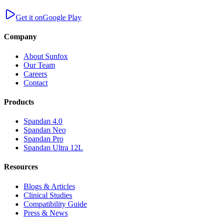
Get it on
Google Play
Company
About Sunfox
Our Team
Careers
Contact
Products
Spandan 4.0
Spandan Neo
Spandan Pro
Spandan Ultra 12L
Resources
Blogs & Articles
Clinical Studies
Compatibility Guide
Press & News