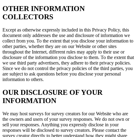
OTHER INFORMATION
COLLECTORS
Except as otherwise expressly included in this Privacy Policy, this
document only addresses the use and disclosure of information we
collect from you. To the extent that you disclose your information to
other parties, whether they are on our Website or other sites
throughout the Internet, different rules may apply to their use or
disclosure of the information you disclose to them. To the extent that
we use third party advertisers, they adhere to their privacy policies.
Since we do not control the privacy policies of the third parties, you
are subject to ask questions before you disclose your personal
information to others.
OUR DISCLOSURE OF YOUR
INFORMATION
We may host surveys for survey creators for our Website who are
the owners and users of your survey responses. We do not own or
sell your responses. Anything you expressly disclose in your
responses will be disclosed to survey creators. Please contact the
survey creator directly to better understand how they might share