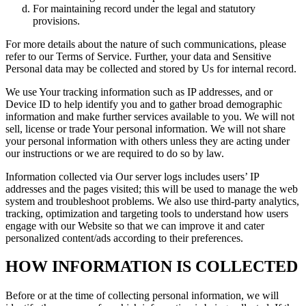
For maintaining record under the legal and statutory
provisions.
For more details about the nature of such communications, please
refer to our Terms of Service. Further, your data and Sensitive
Personal data may be collected and stored by Us for internal record.
We use Your tracking information such as IP addresses, and or
Device ID to help identify you and to gather broad demographic
information and make further services available to you. We will not
sell, license or trade Your personal information. We will not share
your personal information with others unless they are acting under
our instructions or we are required to do so by law.
Information collected via Our server logs includes users’ IP
addresses and the pages visited; this will be used to manage the web
system and troubleshoot problems. We also use third-party analytics,
tracking, optimization and targeting tools to understand how users
engage with our Website so that we can improve it and cater
personalized content/ads according to their preferences.
HOW INFORMATION IS COLLECTED
Before or at the time of collecting personal information, we will