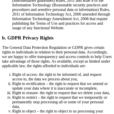
(Intermediaries guidelines) Rules, 2011 and Rule 4 of the
Information Technology (Reasonable security practices and
procedures and sensitive personal data or information) Rules,
2011 of Information Technology Act, 2000 amended through
Information Technology Amendment Act, 2008 that require
publishing the Terms of Use and practices for access and
usage of any functional Website.
b. GDPR Privacy Rights
The General Data Protection Regulation or GDPR gives certain
rights to individuals in relation to their personal data. Accordingly,
we are happy to offer transparency and access controls to help Users
take advantage of those rights. As available, except as limited under
applicable law, the rights afforded to individuals are:
Right of access- the right to be informed of, and request
access to, the data we process about you,
Right to rectification – the right to request that we amend or
update your data where it is inaccurate or incomplete,
Right to erasure- the right to request that we delete your data,
Right to restrict – the right to request that we temporarily or
permanently stop processing all or some of your personal
data,
Right to object – the right to object to us processing your