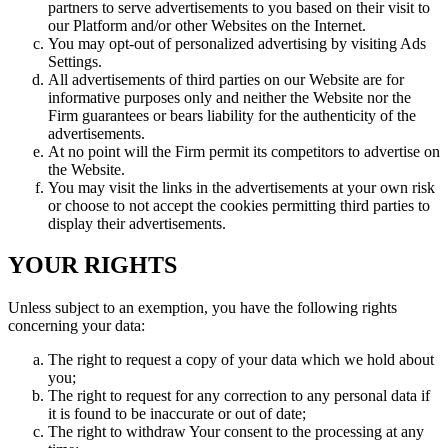
partners to serve advertisements to you based on their visit to
our Platform and/or other Websites on the Internet.
You may opt-out of personalized advertising by visiting Ads
Settings.
All advertisements of third parties on our Website are for
informative purposes only and neither the Website nor the
Firm guarantees or bears liability for the authenticity of the
advertisements.
At no point will the Firm permit its competitors to advertise on
the Website.
You may visit the links in the advertisements at your own risk
or choose to not accept the cookies permitting third parties to
display their advertisements.
YOUR RIGHTS
Unless subject to an exemption, you have the following rights
concerning your data:
The right to request a copy of your data which we hold about
you;
The right to request for any correction to any personal data if
it is found to be inaccurate or out of date;
The right to withdraw Your consent to the processing at any