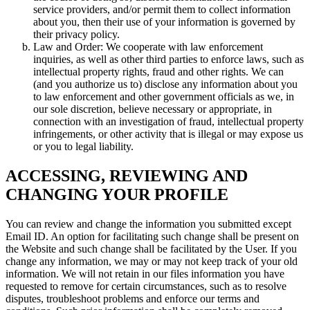
service providers, and/or permit them to collect information
about you, then their use of your information is governed by
their privacy policy.
Law and Order: We cooperate with law enforcement
inquiries, as well as other third parties to enforce laws, such as
intellectual property rights, fraud and other rights. We can
(and you authorize us to) disclose any information about you
to law enforcement and other government officials as we, in
our sole discretion, believe necessary or appropriate, in
connection with an investigation of fraud, intellectual property
infringements, or other activity that is illegal or may expose us
or you to legal liability.
ACCESSING, REVIEWING AND
CHANGING YOUR PROFILE
You can review and change the information you submitted except
Email ID. An option for facilitating such change shall be present on
the Website and such change shall be facilitated by the User. If you
change any information, we may or may not keep track of your old
information. We will not retain in our files information you have
requested to remove for certain circumstances, such as to resolve
disputes, troubleshoot problems and enforce our terms and