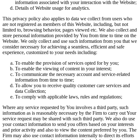
information associated with your interaction with the Website;
Details of Website usage for analytics.
This privacy policy also applies to data we collect from users who
are not registered as members of this Website, including, but not
limited to, browsing behavior, pages viewed etc. We also collect and
store personal information provided by You from time to time on the
Website. We only collect and use such information from you that we
consider necessary for achieving a seamless, efficient and safe
experience, customized to your needs including:
To enable the provision of services opted for by you;
To enable the viewing of content in your interest;
To communicate the necessary account and service-related
information from time to time;
To allow you to receive quality customer care services and
data Collection;
To comply with applicable laws, rules and regulations;
Where any service requested by You involves a third party, such
information as is reasonably necessary by the Firm to carry out Your
service request may be shared with such third party. We also do use
your contact information to send you offers based on your interests
and prior activity and also to view the content preferred by you. The
Firm may also use contact information internally to direct its efforts