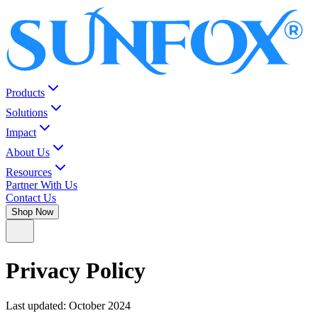
Products
Solutions
Impact
About Us
Resources
Partner With Us
Contact Us
Shop Now
Privacy Policy
Last updated:
October 2024