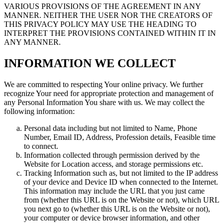
VARIOUS PROVISIONS OF THE AGREEMENT IN ANY
MANNER. NEITHER THE USER NOR THE CREATORS OF
THIS PRIVACY POLICY MAY USE THE HEADING TO
INTERPRET THE PROVISIONS CONTAINED WITHIN IT IN
ANY MANNER.
INFORMATION WE COLLECT
We are committed to respecting Your online privacy. We further
recognize Your need for appropriate protection and management of
any Personal Information You share with us. We may collect the
following information:
Personal data including but not limited to Name, Phone
Number, Email ID, Address, Profession details, Feasible time
to connect.
Information collected through permission derived by the
Website for Location access, and storage permissions etc.
Tracking Information such as, but not limited to the IP address
of your device and Device ID when connected to the Internet.
This information may include the URL that you just came
from (whether this URL is on the Website or not), which URL
you next go to (whether this URL is on the Website or not),
your computer or device browser information, and other