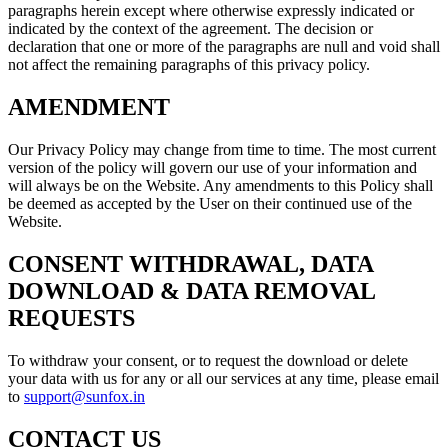
paragraphs herein except where otherwise expressly indicated or
indicated by the context of the agreement. The decision or
declaration that one or more of the paragraphs are null and void shall
not affect the remaining paragraphs of this privacy policy.
AMENDMENT
Our Privacy Policy may change from time to time. The most current
version of the policy will govern our use of your information and
will always be on the Website. Any amendments to this Policy shall
be deemed as accepted by the User on their continued use of the
Website.
CONSENT WITHDRAWAL, DATA
DOWNLOAD & DATA REMOVAL
REQUESTS
To withdraw your consent, or to request the download or delete
your data with us for any or all our services at any time, please email
to
support@sunfox.in
CONTACT US