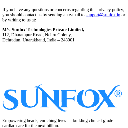
If you have any questions or concerns regarding this privacy policy,
you should contact us by sending an e-mail to
support@sunfox.in
or
by writing to us at:
M/s. Sunfox Technologies Private Limited,
112, Dharampur Road, Nehru Colony,
Dehradun, Uttarakhand, India – 248001
Subscribe
Empowering hearts, enriching lives — building clinical-grade
cardiac care for the next billion.