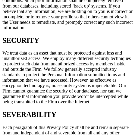
conditions. Such prior information shall be completely removed
from our databases, including stored ‘back up’ systems. If you
believe that any information, we are holding on to you is incorrect or
incomplete, or to remove your profile so that others cannot view it,
the User needs to remediate, and promptly correct any such incorrect
information.
SECURITY
We treat data as an asset that must be protected against loss and
unauthorized access. We employ many different security techniques
to protect such data from unauthorized access by members inside
and outside the Firm. We follow generally accepted industry
standards to protect the Personal Information submitted to us and
information that we have accessed. However, as effective as
encryption technology is, no security system is impenetrable. Our
Firm cannot guarantee the security of our database, nor can we
guarantee that information you provide won’t be intercepted while
being transmitted to the Firm over the Internet.
SEVERABILITY
Each paragraph of this Privacy Policy shall be and remain separate
from and independent of and severable from all and any other