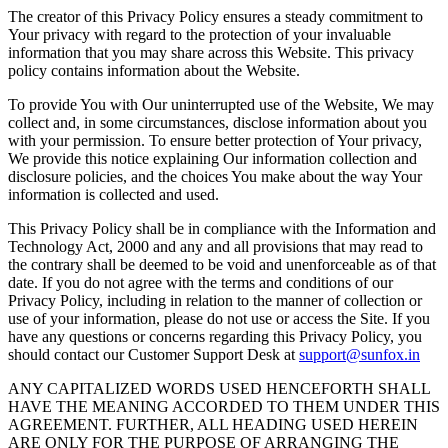
The creator of this Privacy Policy ensures a steady commitment to
Your privacy with regard to the protection of your invaluable
information that you may share across this Website. This privacy
policy contains information about the Website.
To provide You with Our uninterrupted use of the Website, We may
collect and, in some circumstances, disclose information about you
with your permission. To ensure better protection of Your privacy,
We provide this notice explaining Our information collection and
disclosure policies, and the choices You make about the way Your
information is collected and used.
This Privacy Policy shall be in compliance with the Information and
Technology Act, 2000 and any and all provisions that may read to
the contrary shall be deemed to be void and unenforceable as of that
date. If you do not agree with the terms and conditions of our
Privacy Policy, including in relation to the manner of collection or
use of your information, please do not use or access the Site. If you
have any questions or concerns regarding this Privacy Policy, you
should contact our Customer Support Desk at
support@sunfox.in
ANY CAPITALIZED WORDS USED HENCEFORTH SHALL
HAVE THE MEANING ACCORDED TO THEM UNDER THIS
AGREEMENT. FURTHER, ALL HEADING USED HEREIN
ARE ONLY FOR THE PURPOSE OF ARRANGING THE