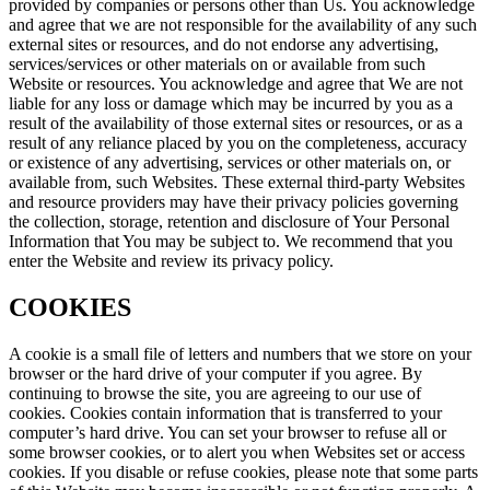
provided by companies or persons other than Us. You acknowledge
and agree that we are not responsible for the availability of any such
external sites or resources, and do not endorse any advertising,
services/services or other materials on or available from such
Website or resources. You acknowledge and agree that We are not
liable for any loss or damage which may be incurred by you as a
result of the availability of those external sites or resources, or as a
result of any reliance placed by you on the completeness, accuracy
or existence of any advertising, services or other materials on, or
available from, such Websites. These external third-party Websites
and resource providers may have their privacy policies governing
the collection, storage, retention and disclosure of Your Personal
Information that You may be subject to. We recommend that you
enter the Website and review its privacy policy.
COOKIES
A cookie is a small file of letters and numbers that we store on your
browser or the hard drive of your computer if you agree. By
continuing to browse the site, you are agreeing to our use of
cookies. Cookies contain information that is transferred to your
computer’s hard drive. You can set your browser to refuse all or
some browser cookies, or to alert you when Websites set or access
cookies. If you disable or refuse cookies, please note that some parts