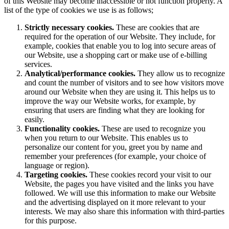
of this Website may become inaccessible or not function properly. A
list of the type of cookies we use is as follows;
Strictly necessary cookies.
These are cookies that are
required for the operation of our Website. They include, for
example, cookies that enable you to log into secure areas of
our Website, use a shopping cart or make use of e-billing
services.
Analytical/performance cookies.
They allow us to recognize
and count the number of visitors and to see how visitors move
around our Website when they are using it. This helps us to
improve the way our Website works, for example, by
ensuring that users are finding what they are looking for
easily.
Functionality cookies.
These are used to recognize you
when you return to our Website. This enables us to
personalize our content for you, greet you by name and
remember your preferences (for example, your choice of
language or region).
Targeting cookies.
These cookies record your visit to our
Website, the pages you have visited and the links you have
followed. We will use this information to make our Website
and the advertising displayed on it more relevant to your
interests. We may also share this information with third-parties
for this purpose.