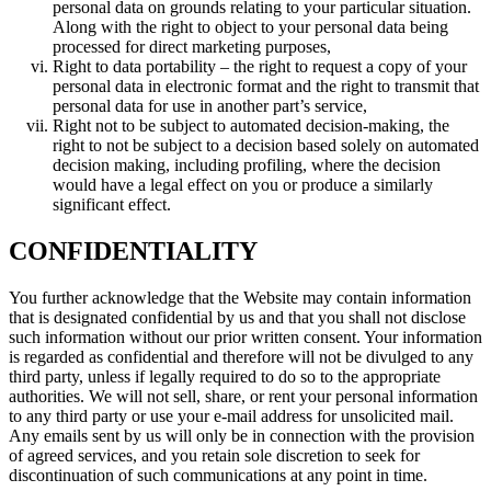
personal data on grounds relating to your particular situation.
Along with the right to object to your personal data being
processed for direct marketing purposes,
Right to data portability – the right to request a copy of your
personal data in electronic format and the right to transmit that
personal data for use in another part’s service,
Right not to be subject to automated decision-making, the
right to not be subject to a decision based solely on automated
decision making, including profiling, where the decision
would have a legal effect on you or produce a similarly
significant effect.
CONFIDENTIALITY
You further acknowledge that the Website may contain information
that is designated confidential by us and that you shall not disclose
such information without our prior written consent. Your information
is regarded as confidential and therefore will not be divulged to any
third party, unless if legally required to do so to the appropriate
authorities. We will not sell, share, or rent your personal information
to any third party or use your e-mail address for unsolicited mail.
Any emails sent by us will only be in connection with the provision
of agreed services, and you retain sole discretion to seek for
discontinuation of such communications at any point in time.