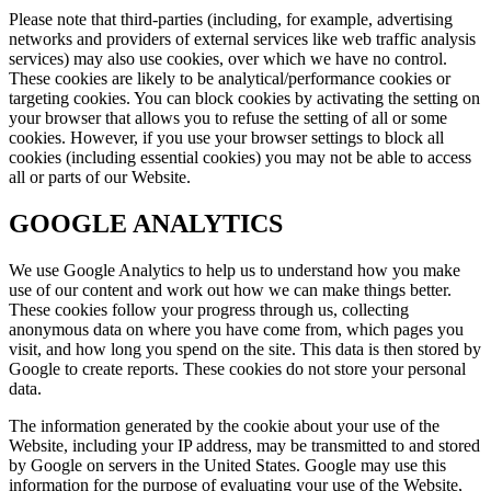
Please note that third-parties (including, for example, advertising
networks and providers of external services like web traffic analysis
services) may also use cookies, over which we have no control.
These cookies are likely to be analytical/performance cookies or
targeting cookies. You can block cookies by activating the setting on
your browser that allows you to refuse the setting of all or some
cookies. However, if you use your browser settings to block all
cookies (including essential cookies) you may not be able to access
all or parts of our Website.
GOOGLE ANALYTICS
We use Google Analytics to help us to understand how you make
use of our content and work out how we can make things better.
These cookies follow your progress through us, collecting
anonymous data on where you have come from, which pages you
visit, and how long you spend on the site. This data is then stored by
Google to create reports. These cookies do not store your personal
data.
The information generated by the cookie about your use of the
Website, including your IP address, may be transmitted to and stored
by Google on servers in the United States. Google may use this
information for the purpose of evaluating your use of the Website,