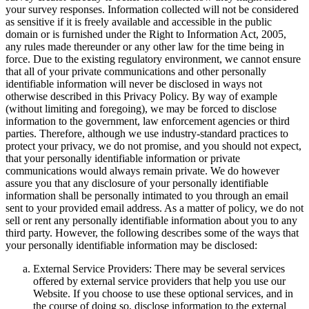
your survey responses. Information collected will not be considered
as sensitive if it is freely available and accessible in the public
domain or is furnished under the Right to Information Act, 2005,
any rules made thereunder or any other law for the time being in
force. Due to the existing regulatory environment, we cannot ensure
that all of your private communications and other personally
identifiable information will never be disclosed in ways not
otherwise described in this Privacy Policy. By way of example
(without limiting and foregoing), we may be forced to disclose
information to the government, law enforcement agencies or third
parties. Therefore, although we use industry-standard practices to
protect your privacy, we do not promise, and you should not expect,
that your personally identifiable information or private
communications would always remain private. We do however
assure you that any disclosure of your personally identifiable
information shall be personally intimated to you through an email
sent to your provided email address. As a matter of policy, we do not
sell or rent any personally identifiable information about you to any
third party. However, the following describes some of the ways that
your personally identifiable information may be disclosed:
External Service Providers: There may be several services
offered by external service providers that help you use our
Website. If you choose to use these optional services, and in
the course of doing so, disclose information to the external