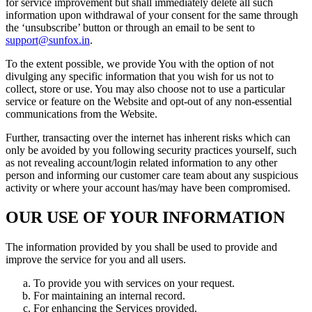
for service improvement but shall immediately delete all such
information upon withdrawal of your consent for the same through
the ‘unsubscribe’ button or through an email to be sent to
support@sunfox.in
.
To the extent possible, we provide You with the option of not
divulging any specific information that you wish for us not to
collect, store or use. You may also choose not to use a particular
service or feature on the Website and opt-out of any non-essential
communications from the Website.
Further, transacting over the internet has inherent risks which can
only be avoided by you following security practices yourself, such
as not revealing account/login related information to any other
person and informing our customer care team about any suspicious
activity or where your account has/may have been compromised.
OUR USE OF YOUR INFORMATION
The information provided by you shall be used to provide and
improve the service for you and all users.
To provide you with services on your request.
For maintaining an internal record.
For enhancing the Services provided.