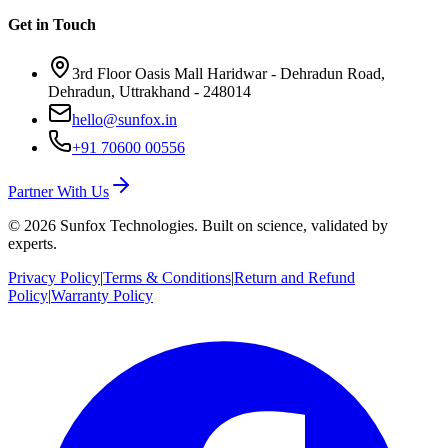
Get in Touch
3rd Floor Oasis Mall Haridwar - Dehradun Road,
Dehradun, Uttrakhand - 248014
hello@sunfox.in
+91 70600 00556
Partner With Us
©
2026
Sunfox Technologies. Built on science, validated by
experts.
Privacy Policy
|
Terms & Conditions
|
Return and Refund
Policy
|
Warranty Policy