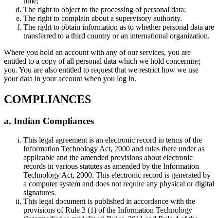
time;
The right to object to the processing of personal data;
The right to complain about a supervisory authority.
The right to obtain information as to whether personal data are
transferred to a third country or an international organization.
Where you hold an account with any of our services, you are
entitled to a copy of all personal data which we hold concerning
you. You are also entitled to request that we restrict how we use
your data in your account when you log in.
COMPLIANCES
a. Indian Compliances
This legal agreement is an electronic record in terms of the
Information Technology Act, 2000 and rules there under as
applicable and the amended provisions about electronic
records in various statutes as amended by the Information
Technology Act, 2000. This electronic record is generated by
a computer system and does not require any physical or digital
signatures.
This legal document is published in accordance with the
provisions of Rule 3 (1) of the Information Technology