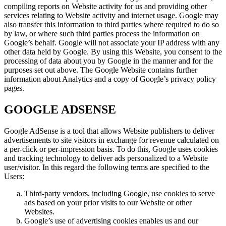
compiling reports on Website activity for us and providing other
services relating to Website activity and internet usage. Google may
also transfer this information to third parties where required to do so
by law, or where such third parties process the information on
Google’s behalf. Google will not associate your IP address with any
other data held by Google. By using this Website, you consent to the
processing of data about you by Google in the manner and for the
purposes set out above. The Google Website contains further
information about Analytics and a copy of Google’s privacy policy
pages.
GOOGLE ADSENSE
Google AdSense is a tool that allows Website publishers to deliver
advertisements to site visitors in exchange for revenue calculated on
a per-click or per-impression basis. To do this, Google uses cookies
and tracking technology to deliver ads personalized to a Website
user/visitor. In this regard the following terms are specified to the
Users:
Third-party vendors, including Google, use cookies to serve
ads based on your prior visits to our Website or other
Websites.
Google’s use of advertising cookies enables us and our