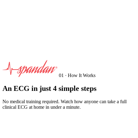
01 · How It Works
An ECG in just 4 simple steps
No medical training required. Watch how anyone can take a full
clinical ECG at home in under a minute.