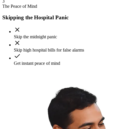
3
The Peace of Mind
Skipping the Hospital Panic
Skip the midnight panic
Skip high hospital bills for false alarms
Get instant peace of mind