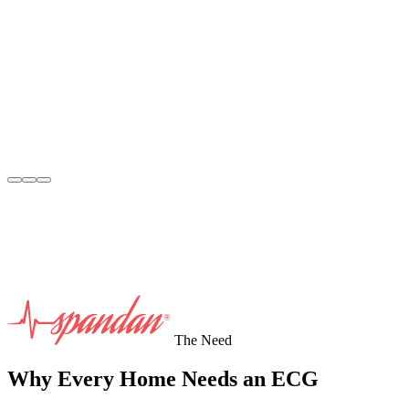
The Need
Why Every Home Needs an ECG