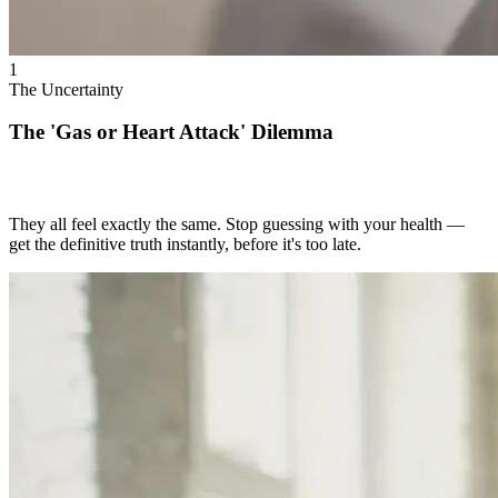
1
The Uncertainty
The 'Gas or Heart Attack' Dilemma
They all feel exactly the same. Stop guessing with your health —
get the definitive truth instantly, before it's too late.