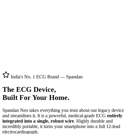
Product Film
Full Screen
India's No. 1 ECG Brand — Spandan
The ECG Device,
Built For Your Home.
Spandan Neo takes everything you trust about our legacy device
and streamlines it. It is a powerful, medical-grade ECG
entirely
integrated into a single, robust wire
. Highly durable and
incredibly portable, it turns your smartphone into a full 12-lead
electrocardiograph.