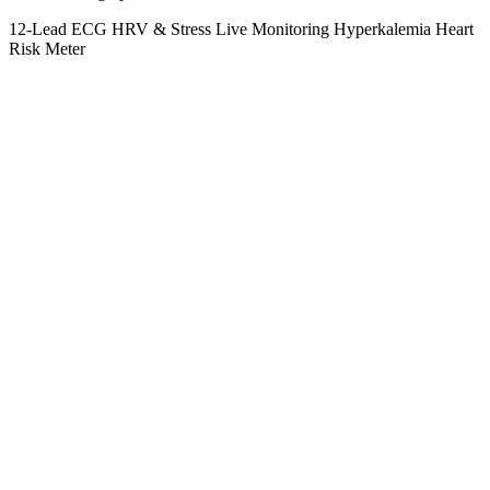
12-Lead ECG
HRV & Stress
Live Monitoring
Hyperkalemia
Heart
Risk Meter