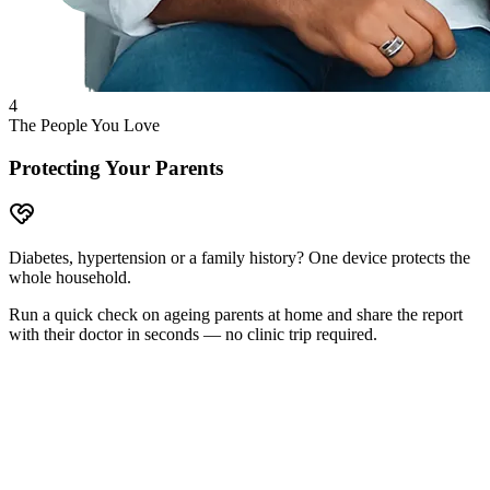
4
The People You Love
Protecting Your Parents
Diabetes, hypertension or a family history? One device protects the
whole household.
Run a quick check on ageing parents at home and share the report
with their doctor in seconds — no clinic trip required.