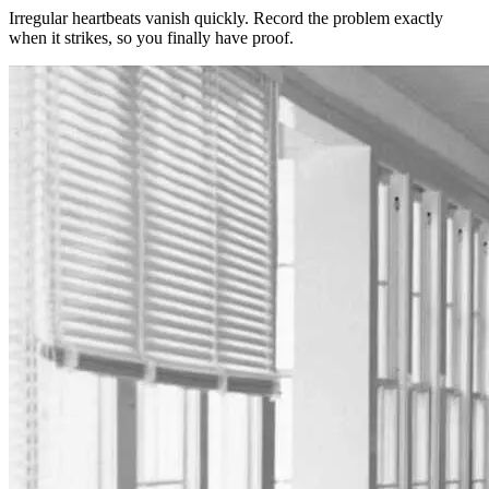
Irregular heartbeats vanish quickly. Record the problem exactly
when it strikes, so you finally have proof.