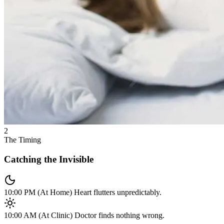
2
The Timing
Catching the Invisible
10:00 PM (At Home)
Heart flutters unpredictably.
10:00 AM (At Clinic)
Doctor finds nothing wrong.