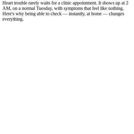
Heart trouble rarely waits for a clinic appointment. It shows up at 2
AM, on a normal Tuesday, with symptoms that feel like nothing.
Here's why being able to check — instantly, at home — changes
everything.