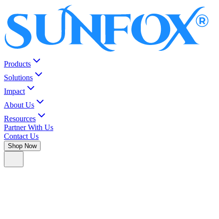
Products
Solutions
Impact
About Us
Resources
Partner With Us
Contact Us
Shop Now
#1
Neo
in your pocket.